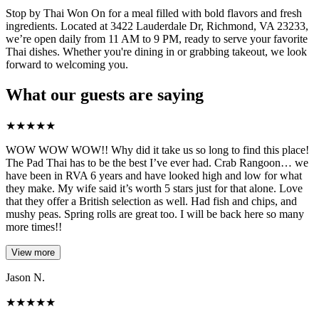
Stop by Thai Won On for a meal filled with bold flavors and fresh
ingredients. Located at 3422 Lauderdale Dr, Richmond, VA 23233,
we’re open daily from 11 AM to 9 PM, ready to serve your favorite
Thai dishes. Whether you're dining in or grabbing takeout, we look
forward to welcoming you.
What our guests are saying
★
★
★
★
★
WOW WOW WOW!! Why did it take us so long to find this place!
The Pad Thai has to be the best I’ve ever had. Crab Rangoon… we
have been in RVA 6 years and have looked high and low for what
they make. My wife said it’s worth 5 stars just for that alone. Love
that they offer a British selection as well. Had fish and chips, and
mushy peas. Spring rolls are great too. I will be back here so many
more times!!
View more
Jason N.
★
★
★
★
★