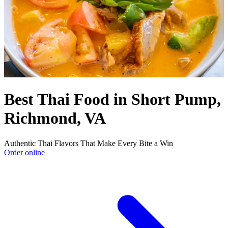
Best Thai Food in Short Pump,
Richmond, VA
Authentic Thai Flavors That Make Every Bite a Win
Order online