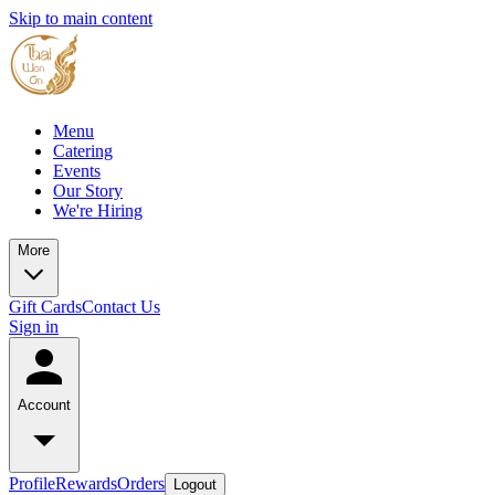
Skip to main content
Menu
Catering
Events
Our Story
We're Hiring
More
Gift Cards
Contact Us
Sign in
Account
Profile
Rewards
Orders
Logout