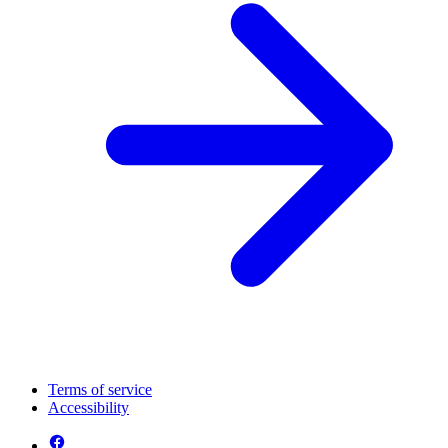
Terms of service
Accessibility