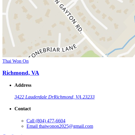
Thai Won On
Richmond, VA
Address
3422 Lauderdale Dr
Richmond, VA 23233
Contact
Call
(804) 477-6604
Email
thaiwonon2025@gmail.com