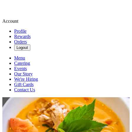
Account
Profile
Rewards
Orders
Logout
Menu
Catering
Events
Our Story
We're Hiring
Gift Cards
Contact Us