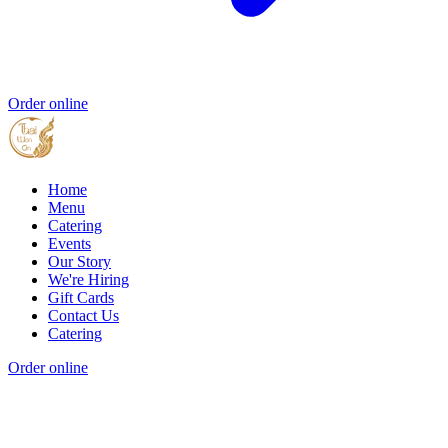
Order online
Home
Menu
Catering
Events
Our Story
We're Hiring
Gift Cards
Contact Us
Catering
Order online