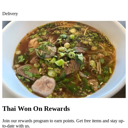
Delivery
Thai Won On Rewards
Join our rewards program to earn points. Get free items and stay up-
to-date with us.