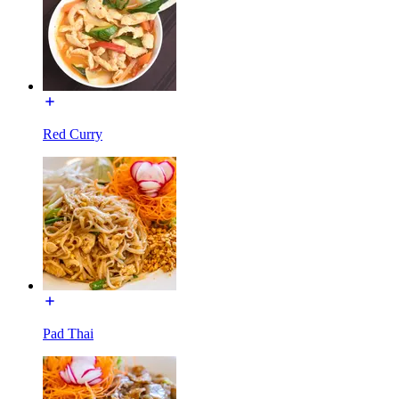
Red Curry
Pad Thai