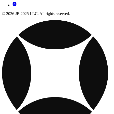
© 2026 JB 2025 LLC. All rights reserved.