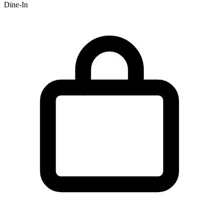
Dine-In