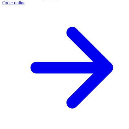
Order online