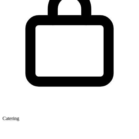
Catering