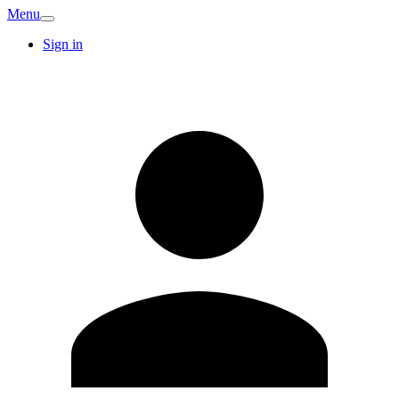
Menu
Sign in