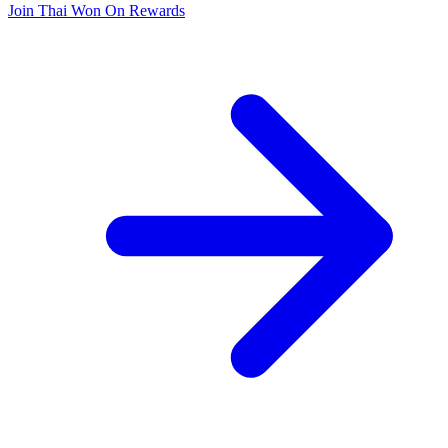
Join Thai Won On Rewards