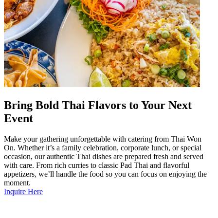
Bring Bold Thai Flavors to Your Next
Event
Make your gathering unforgettable with catering from Thai Won
On. Whether it’s a family celebration, corporate lunch, or special
occasion, our authentic Thai dishes are prepared fresh and served
with care. From rich curries to classic Pad Thai and flavorful
appetizers, we’ll handle the food so you can focus on enjoying the
moment.
Inquire Here