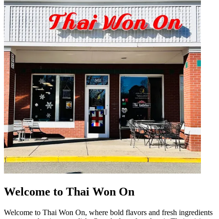
Welcome to Thai Won On
Welcome to Thai Won On, where bold flavors and fresh ingredients