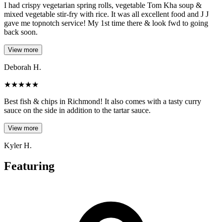
I had crispy vegetarian spring rolls, vegetable Tom Kha soup &
mixed vegetable stir-fry with rice. It was all excellent food and J J
gave me topnotch service! My 1st time there & look fwd to going
back soon.
View more
Deborah H.
★
★
★
★
★
Best fish & chips in Richmond! It also comes with a tasty curry
sauce on the side in addition to the tartar sauce.
View more
Kyler H.
Featuring