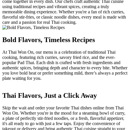
come together in every dish. Our chefs craft authentic Thai cuisine
using traditional recipes and vibrant spices, creating a truly
memorable dining experience. Whether you're a fan of rich curries,
flavorful stir-fries, or classic noodle dishes, every meal is made with
care and a passion for real Thai cooking.
Bold Flavors, Timeless Recipes
At Thai Won On, our menu is a celebration of traditional Thai
cooking, featuring rich curries, savory fried rice, and the ever-
popular Pad Thai. Each dish is crafted with fresh ingredients and
authentic spices, bringing depth and character to every bite. Whether
you love bold heat or prefer something mild, there’s always a perfect
plate waiting for you.
Thai Flavors, Just a Click Away
Skip the wait and order your favorite Thai dishes online from Thai
Won On. Whether you're in the mood for a steaming bowl of curry,
a plate of perfectly stir-fried noodles, or a fresh, flavorful appetizer,
it's all ready to go with just a few taps. Enjoy the convenience of
takeout or delivery and bring authentic Thai cuisine straight to your