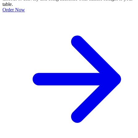
table.
Order Now