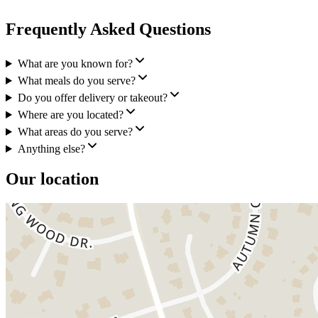
Frequently Asked Questions
What are you known for?
What meals do you serve?
Do you offer delivery or takeout?
Where are you located?
What areas do you serve?
Anything else?
Our location