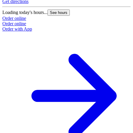
Get directions
Loading today's hours...
See hours
Order online
Order online
Order with App