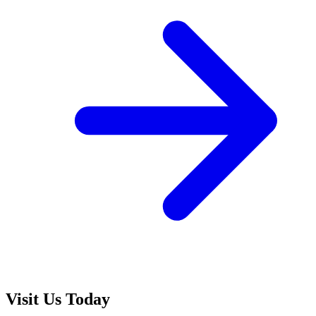
Visit Us Today