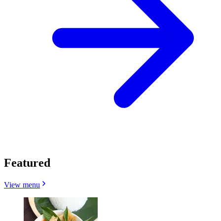
Featured
View menu