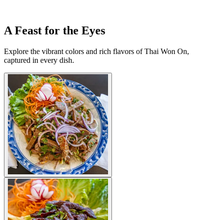
A Feast for the Eyes
Explore the vibrant colors and rich flavors of Thai Won On,
captured in every dish.