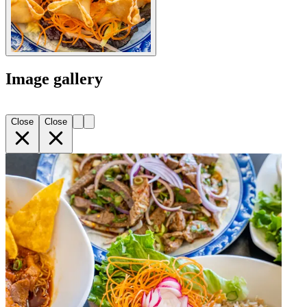
Image gallery
Close
Close