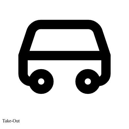
Take-Out