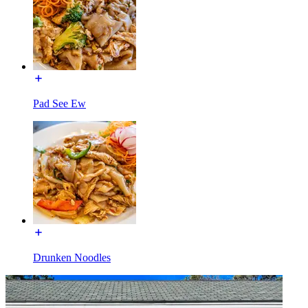
Pad See Ew
Drunken Noodles