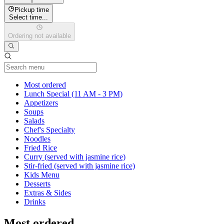
Pickup time
Select time...
Ordering not available
Current Category
Most ordered
Lunch Special (11 AM - 3 PM)
Appetizers
Soups
Salads
Chef's Specialty
Noodles
Fried Rice
Curry (served with jasmine rice)
Stir-fried (served with jasmine rice)
Kids Menu
Desserts
Extras & Sides
Drinks
Most ordered