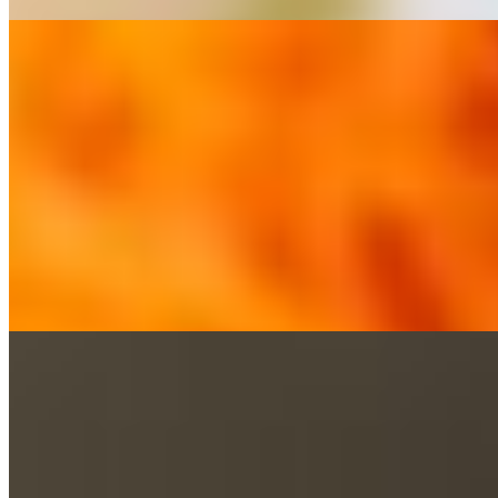
Thai Garden served with 1 Crispy Veg Roll
$12.95+
Steamed vegetables tossed in a homemade brown sauce.
Green Curry served with 1 Crispy Veg Roll
$12.95+
Homemade spicy green curry with coconut milk, bamboo shoots, bell p
Red Curry served with 1 Crispy Veg Roll
$12.95+
Homemade spicy red curry with coconut milk, bamboo shoots, bell pep