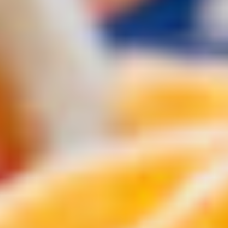
chili.