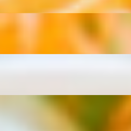
 onions.
ns.