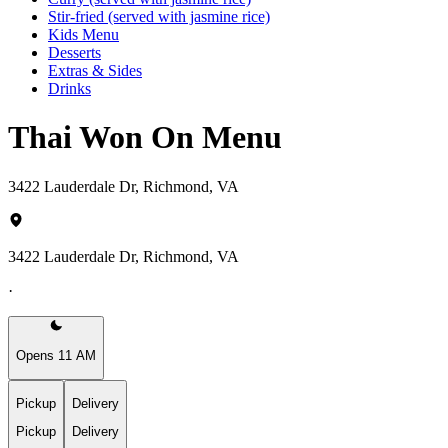
Stir-fried (served with jasmine rice)
Kids Menu
Desserts
Extras & Sides
Drinks
Thai Won On Menu
3422 Lauderdale Dr, Richmond, VA
3422 Lauderdale Dr, Richmond, VA
·
Opens 11 AM
Pickup
Delivery
Pickup
Delivery