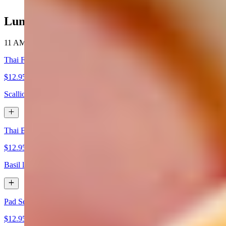
Lunch Special (11 AM - 3 PM)
11 AM - 3 PM
Thai Fried Rice served with 1 Crispy Veg Roll
$12.95+
Scallion, white onions, and tomatoes.
Thai Basil served with 1 Crispy Veg Roll
$12.95+
Basil leaves, bell peppers. white onions, and fresh white onions, Thai 
Pad See Ew served with 1 Crispy Veg Roll
$12.95+