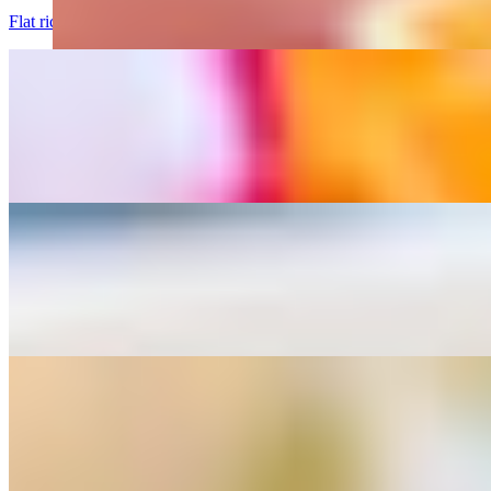
Flat rice noodles with egg, broccoli and sweet soy souce.
Drunken Noodles served with 1 Crispy Veg Roll
$12.95+
Flat rice noodles with basil leaves, thai chilis, bell peppers, and white
Pad Thai served with 1 Crispy Veg Roll
$12.95+
Thin rice noodles with egg, bean sprouts, scallions, and peanuts.
Pad Lo Mein Noodles served with 1 Crispy Veg Roll
$12.95+
Cellophane lo mein noodles white onions Carrot, Cabbage and scallio