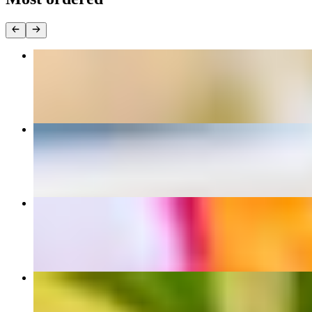
Pad Thai
$12.95+
Drunken Noodles
$12.95+
Pad See Ew
$12.95+
Crispy Vegetarian Roll (2 pcs)
$5.00