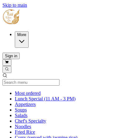
Skip to main
More
Sign in
Current Category
Most ordered
Lunch Special (11 AM - 3 PM)
Appetizers
Soups
Salads
Chef's Specialty
Noodles
Fried Rice
Curry (served with jasmine rice)