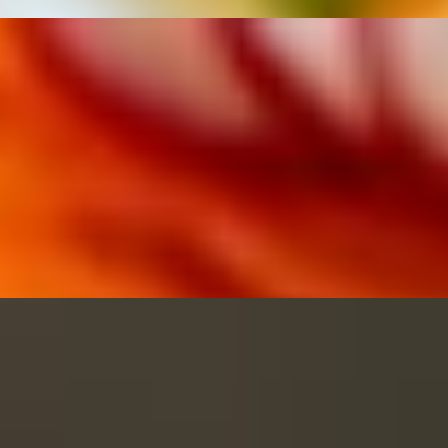
eppers, eggplant, and basil leaves.
pers, eggplant, and basil leaves.