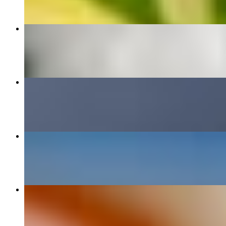
Red Curry
$12.95+
Pineapple Fried Rice
$18.00
Thai Basil Fried Rice
$12.95+
Crab Rangoon (8 pcs)
$9.00