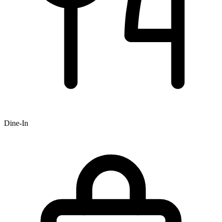
Dine-In