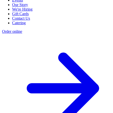
Events
Our Story
We're Hiring
Gift Cards
Contact Us
Catering
Order online