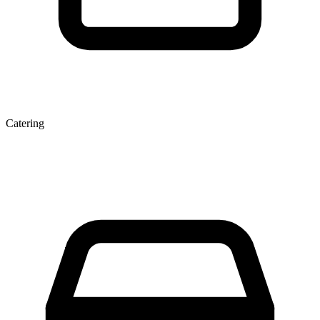
Catering