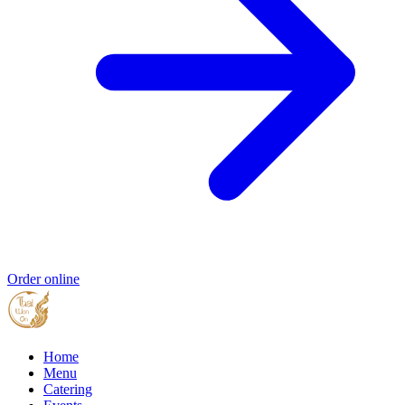
Order online
Home
Menu
Catering