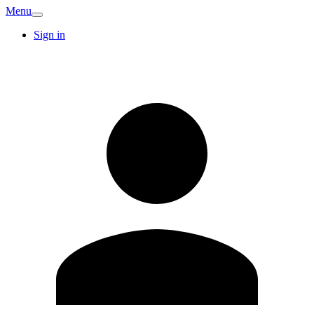
Menu
Sign in