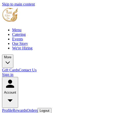
Skip to main content
Menu
Catering
Events
Our Story
We're Hiring
More
Gift Cards
Contact Us
Sign in
Account
Profile
Rewards
Orders
Logout