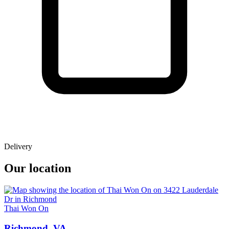
Delivery
Our location
Thai Won On
Richmond, VA