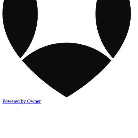
Powered by Owner