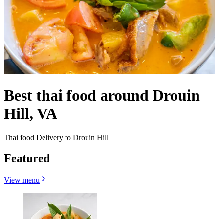
Best thai food around Drouin
Hill, VA
Thai food Delivery to Drouin Hill
Featured
View menu