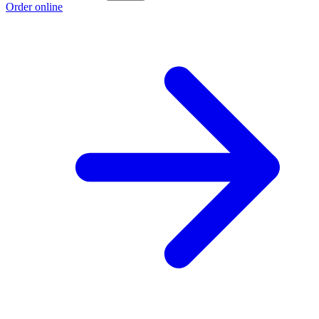
Order online