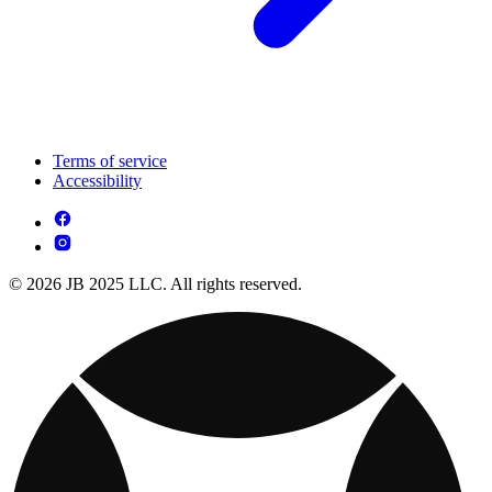
Terms of service
Accessibility
© 2026 JB 2025 LLC. All rights reserved.