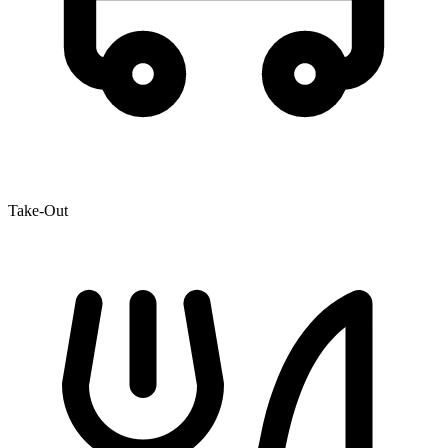
Take-Out