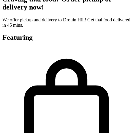
delivery now!
We offer pickup and delivery to Drouin Hill! Get thai food delivered
in 45 mins.
Featuring