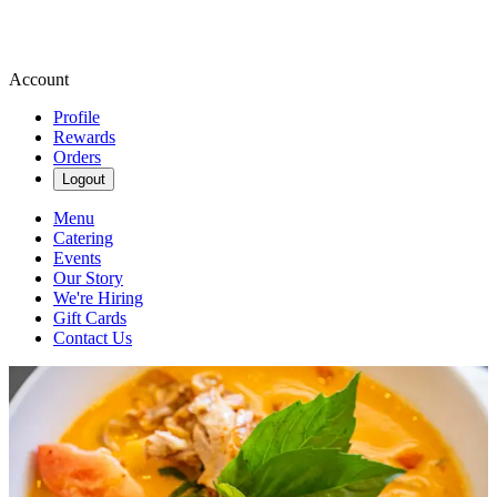
Account
Profile
Rewards
Orders
Logout
Menu
Catering
Events
Our Story
We're Hiring
Gift Cards
Contact Us