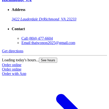
Address
3422 Lauderdale Dr
Richmond, VA 23233
Contact
Call
(804) 477-6604
Email
thaiwonon2025@gmail.com
Get directions
Loading today's hours...
See hours
Order online
Order online
Order with App