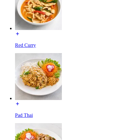
Red Curry
Pad Thai