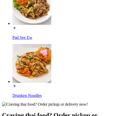
Pad See Ew
Drunken Noodles
Craving thai food? Order pickup or