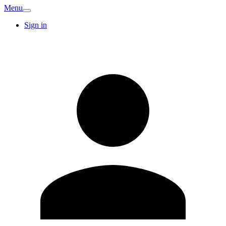
Menu
Sign in