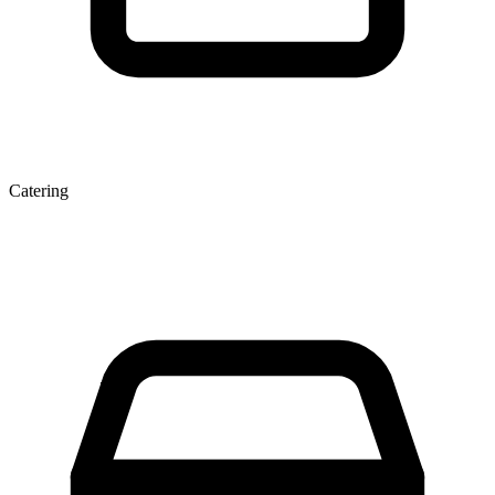
Catering