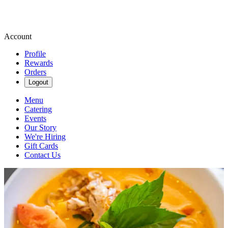
Account
Profile
Rewards
Orders
Logout
Menu
Catering
Events
Our Story
We're Hiring
Gift Cards
Contact Us