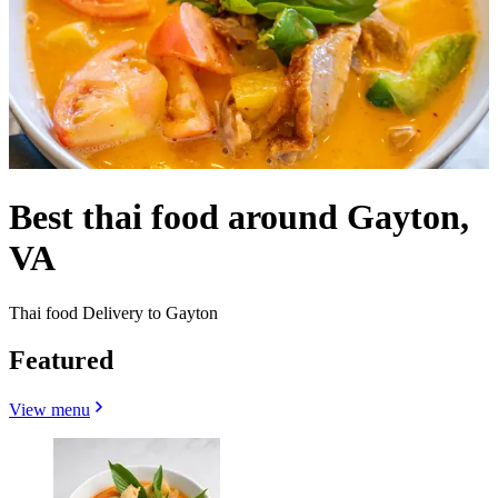
Best thai food around Gayton,
VA
Thai food Delivery to Gayton
Featured
View menu