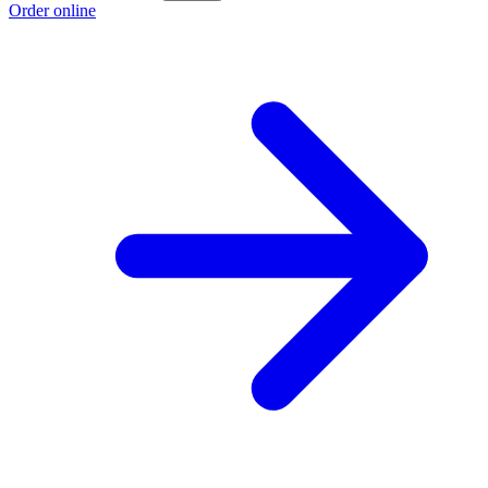
Order online