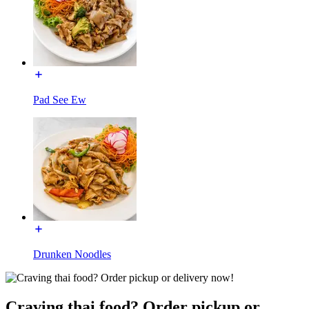
Pad See Ew
Drunken Noodles
Craving thai food? Order pickup or