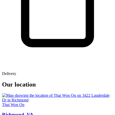
Delivery
Our location
Thai Won On
Richmond, VA