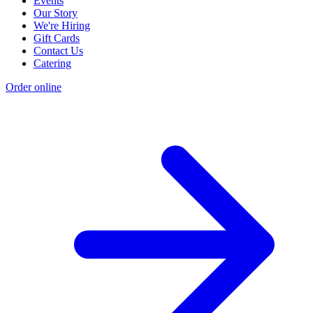
Events
Our Story
We're Hiring
Gift Cards
Contact Us
Catering
Order online