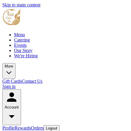
Skip to main content
Menu
Catering
Events
Our Story
We're Hiring
More
Gift Cards
Contact Us
Sign in
Account
Profile
Rewards
Orders
Logout