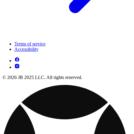
Terms of service
Accessibility
© 2026 JB 2025 LLC. All rights reserved.