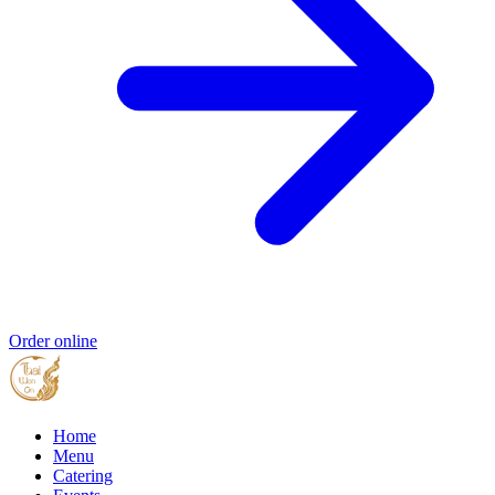
Order online
Home
Menu
Catering