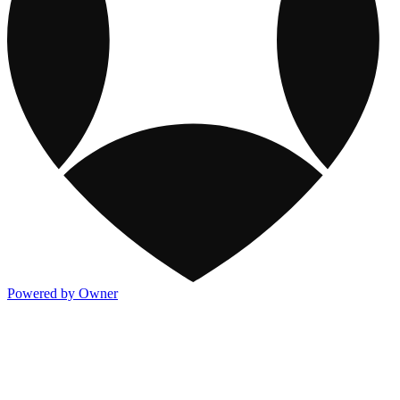
Powered by Owner