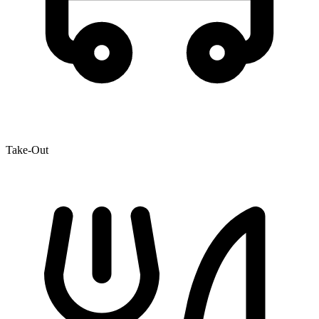
Take-Out