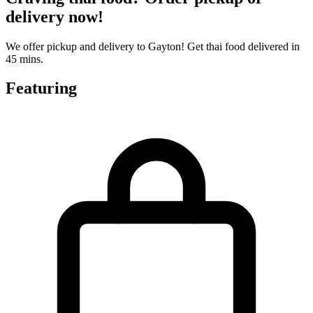
delivery now!
We offer pickup and delivery to Gayton! Get thai food delivered in
45 mins.
Featuring