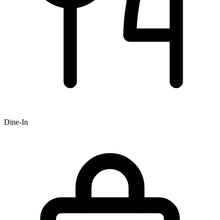
Dine-In