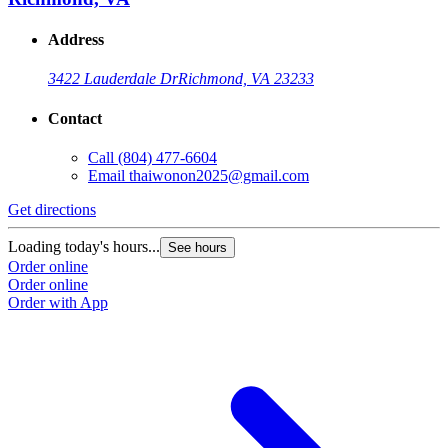
Address
3422 Lauderdale Dr
Richmond, VA 23233
Contact
Call
(804) 477-6604
Email
thaiwonon2025@gmail.com
Get directions
Loading today's hours...
See hours
Order online
Order online
Order with App