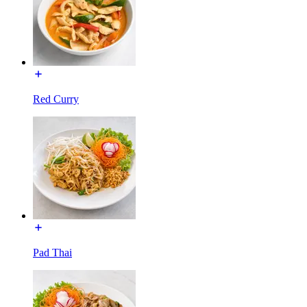
Red Curry
Pad Thai