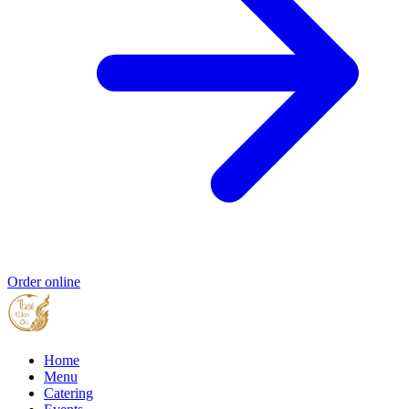
Order online
Home
Menu
Catering