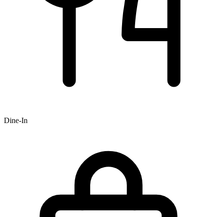
Dine-In