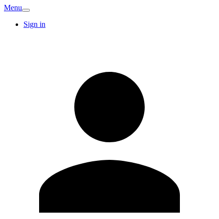
Menu
Sign in