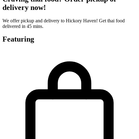
delivery now!
We offer pickup and delivery to Hickory Haven! Get thai food
delivered in 45 mins.
Featuring