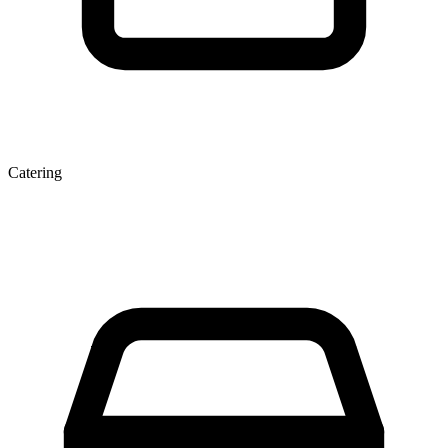
Catering