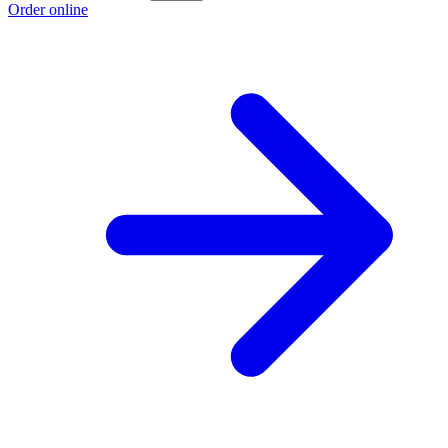
Order online