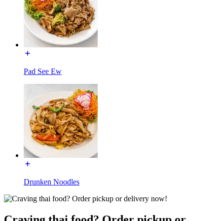
Pad See Ew
Drunken Noodles
Craving thai food? Order pickup or