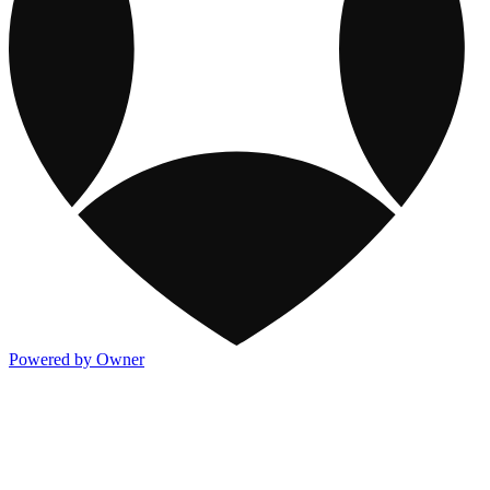
Powered by Owner