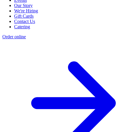
Events
Our Story
We're Hiring
Gift Cards
Contact Us
Catering
Order online