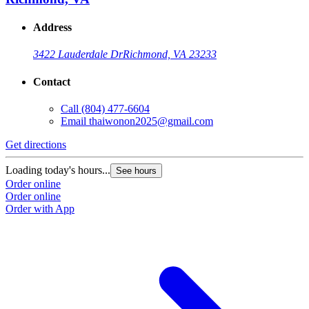
Address
3422 Lauderdale Dr
Richmond, VA 23233
Contact
Call
(804) 477-6604
Email
thaiwonon2025@gmail.com
Get directions
Loading today's hours...
See hours
Order online
Order online
Order with App