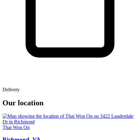
Delivery
Our location
Thai Won On
Richmond, VA