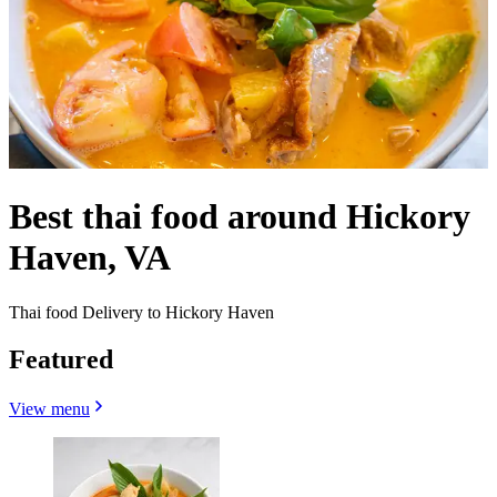
Best thai food around Hickory
Haven, VA
Thai food Delivery to Hickory Haven
Featured
View menu