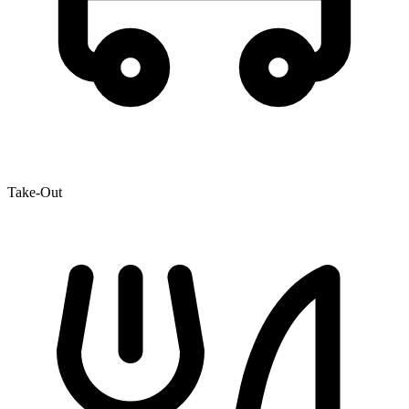
Take-Out