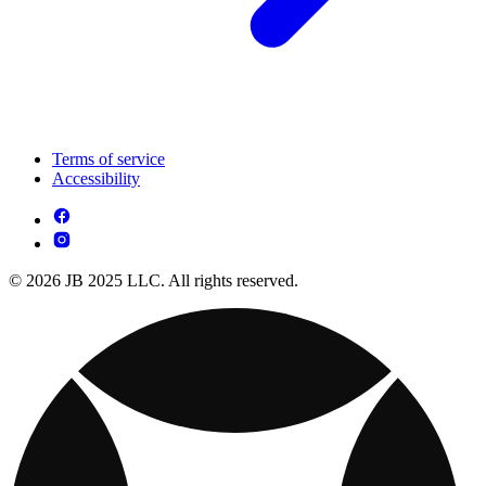
Terms of service
Accessibility
© 2026 JB 2025 LLC. All rights reserved.