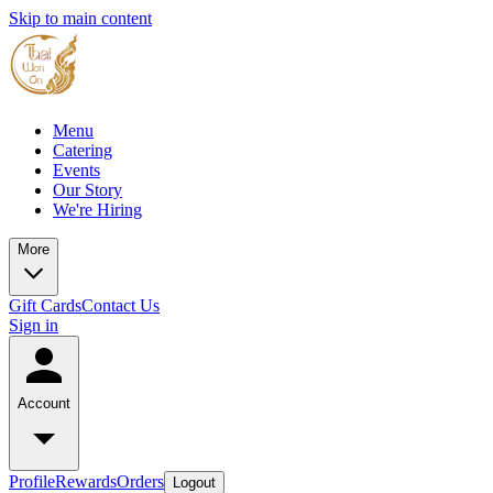
Skip to main content
Menu
Catering
Events
Our Story
We're Hiring
More
Gift Cards
Contact Us
Sign in
Account
Profile
Rewards
Orders
Logout