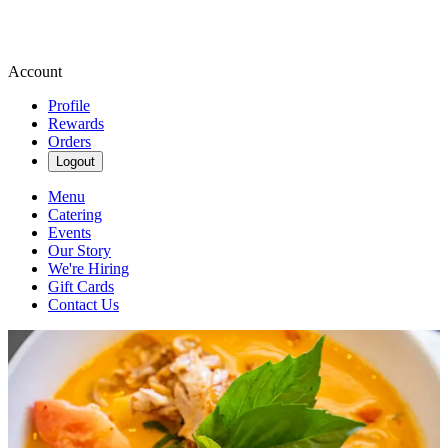
Account
Profile
Rewards
Orders
Logout
Menu
Catering
Events
Our Story
We're Hiring
Gift Cards
Contact Us