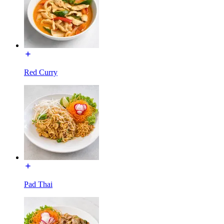
Red Curry
Pad Thai