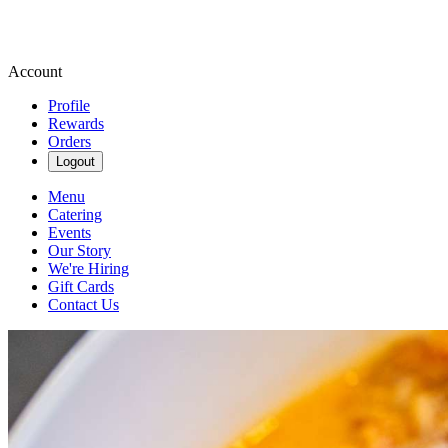
Account
Profile
Rewards
Orders
Logout
Menu
Catering
Events
Our Story
We're Hiring
Gift Cards
Contact Us