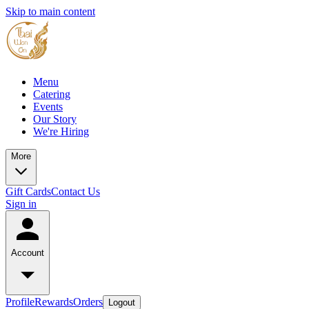
Skip to main content
Menu
Catering
Events
Our Story
We're Hiring
More
Gift Cards
Contact Us
Sign in
Account
Profile
Rewards
Orders
Logout