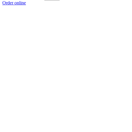
Order online