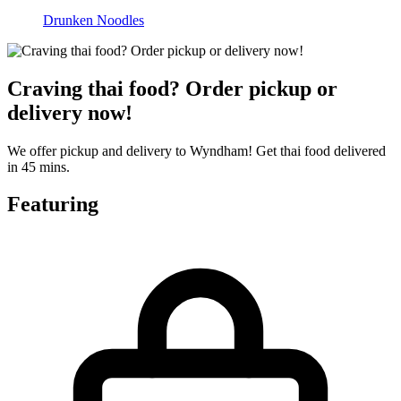
Drunken Noodles
Craving thai food? Order pickup or
delivery now!
We offer pickup and delivery to Wyndham! Get thai food delivered
in 45 mins.
Featuring