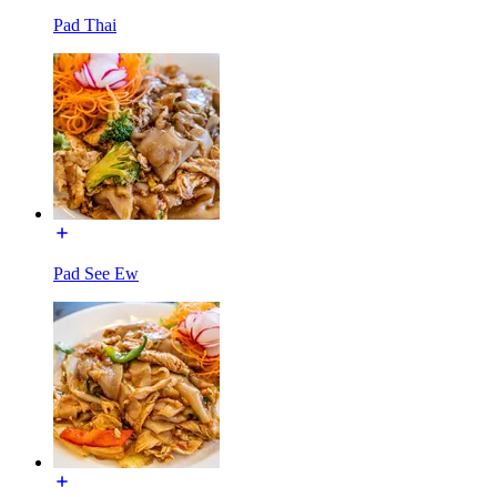
Pad Thai
Pad See Ew