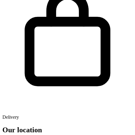
Delivery
Our location