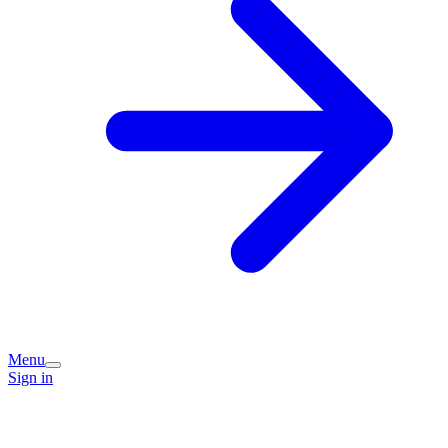
Menu
Sign in