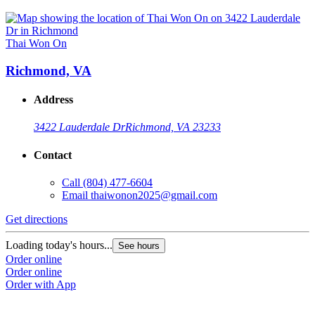
Thai Won On
Richmond, VA
Address
3422 Lauderdale Dr
Richmond, VA 23233
Contact
Call
(804) 477-6604
Email
thaiwonon2025@gmail.com
Get directions
Loading today's hours...
See hours
Order online
Order online
Order with App