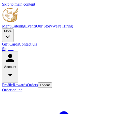
Skip to main content
Menu
Catering
Events
Our Story
We're Hiring
More
Gift Cards
Contact Us
Sign in
Account
Profile
Rewards
Orders
Logout
Order online