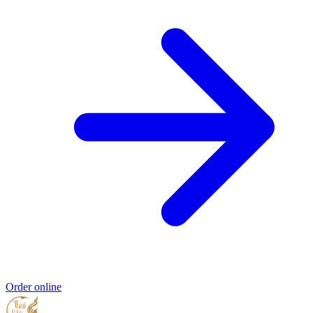
Order online