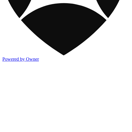
Powered by Owner