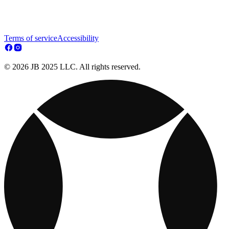
Terms of service
Accessibility
© 2026 JB 2025 LLC. All rights reserved.