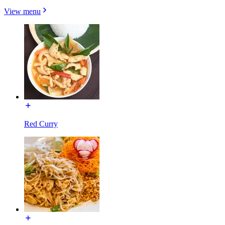
View menu
Red Curry