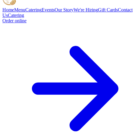
Home
Menu
Catering
Events
Our Story
We're Hiring
Gift Cards
Contact
Us
Catering
Order online