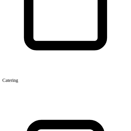
Catering