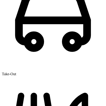
Take-Out