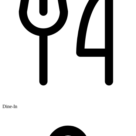
Dine-In