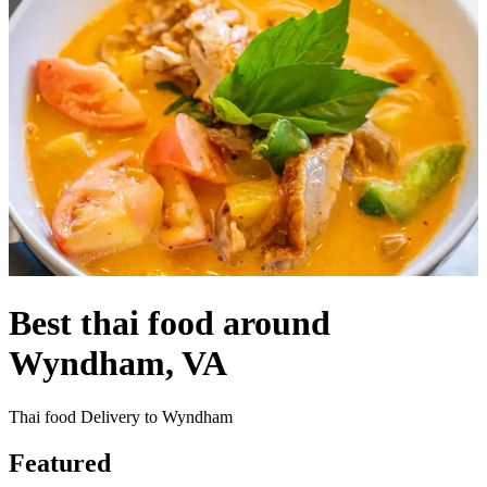
Best thai food around
Wyndham, VA
Thai food Delivery to Wyndham
Featured