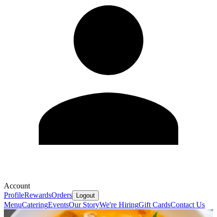
Account
Profile
Rewards
Orders
Logout
Menu
Catering
Events
Our Story
We're Hiring
Gift Cards
Contact Us