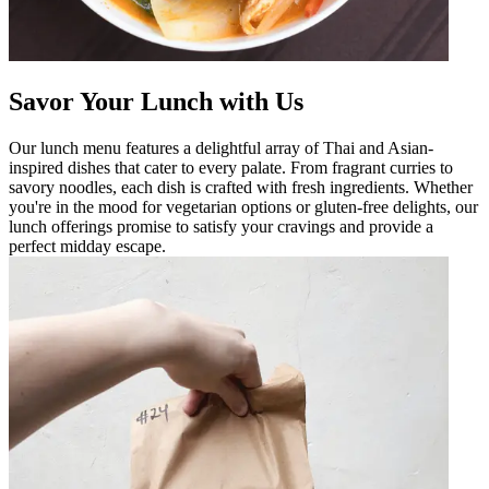
Savor Your Lunch with Us
Our lunch menu features a delightful array of Thai and Asian-
inspired dishes that cater to every palate. From fragrant curries to
savory noodles, each dish is crafted with fresh ingredients. Whether
you're in the mood for vegetarian options or gluten-free delights, our
lunch offerings promise to satisfy your cravings and provide a
perfect midday escape.