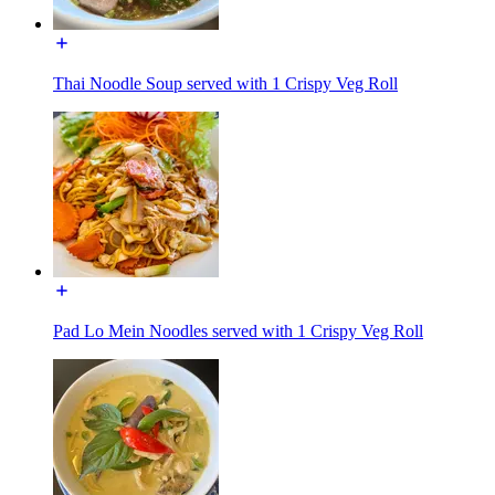
Thai Noodle Soup served with 1 Crispy Veg Roll
Pad Lo Mein Noodles served with 1 Crispy Veg Roll