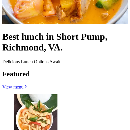
Best lunch in Short Pump,
Richmond, VA.
Delicious Lunch Options Await
Featured
View menu