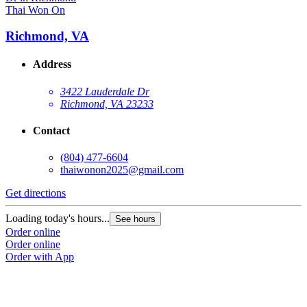
Thai Won On
Richmond, VA
Address
3422 Lauderdale Dr
Richmond, VA 23233
Contact
(804) 477-6604
thaiwonon2025@gmail.com
Get directions
Loading today's hours...
See hours
Order online
Order online
Order with App