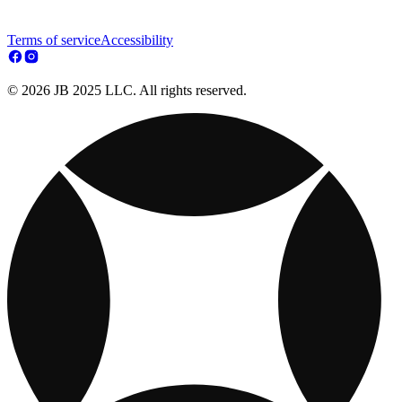
Terms of service
Accessibility
© 2026 JB 2025 LLC. All rights reserved.