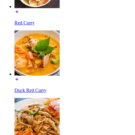
Red Curry
Duck Red Curry