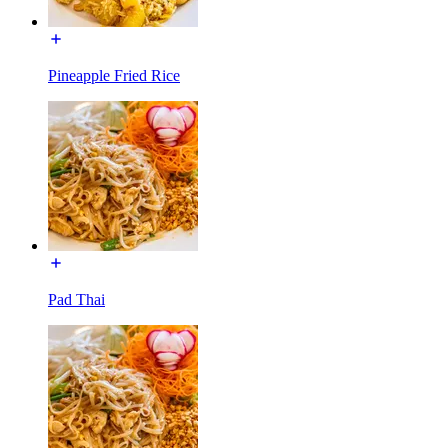
Pineapple Fried Rice
Pad Thai