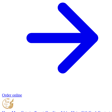
Order online