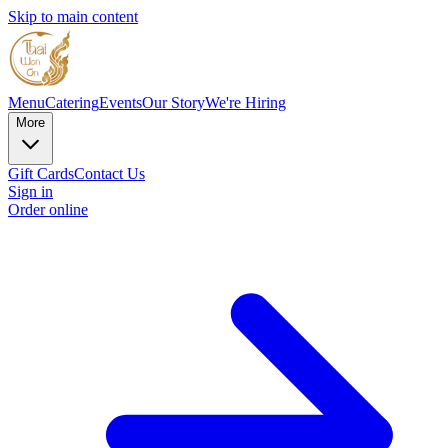
Skip to main content
Menu
Catering
Events
Our Story
We're Hiring
More
Gift Cards
Contact Us
Sign in
Order online