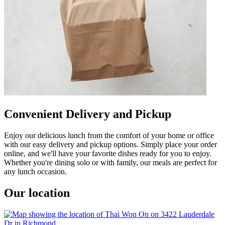
Convenient Delivery and Pickup
Enjoy our delicious lunch from the comfort of your home or office
with our easy delivery and pickup options. Simply place your order
online, and we'll have your favorite dishes ready for you to enjoy.
Whether you're dining solo or with family, our meals are perfect for
any lunch occasion.
Our location