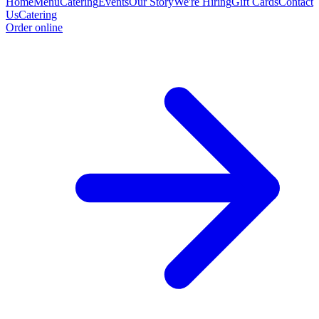
Home
Menu
Catering
Events
Our Story
We're Hiring
Gift Cards
Contact
Us
Catering
Order online