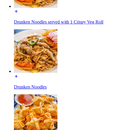
Drunken Noodles served with 1 Crispy Veg Roll
Drunken Noodles