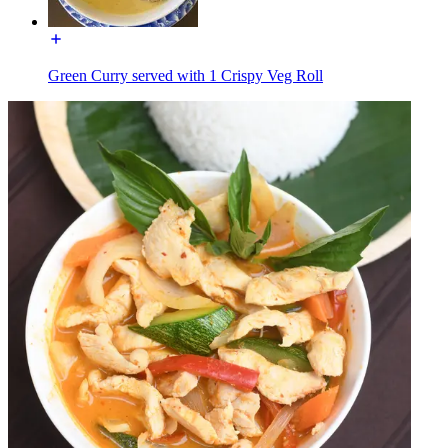
Green Curry served with 1 Crispy Veg Roll