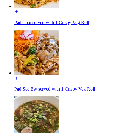
Pad Thai served with 1 Crispy Veg Roll
Pad See Ew served with 1 Crispy Veg Roll