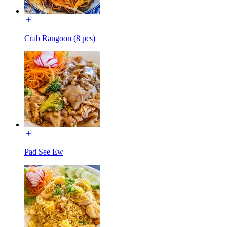
Crab Rangoon (8 pcs)
Pad See Ew