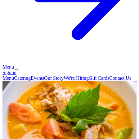
Menu
Sign in
Menu
Catering
Events
Our Story
We're Hiring
Gift Cards
Contact Us