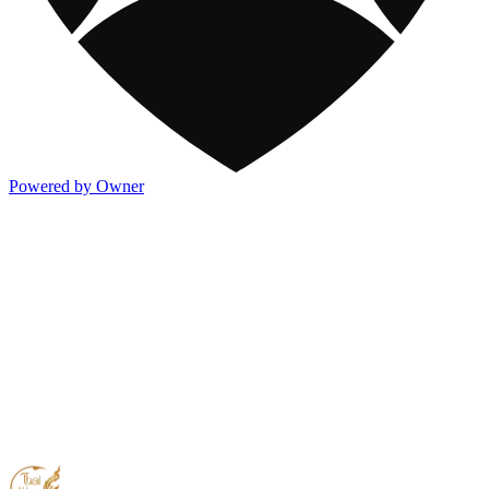
Powered by Owner