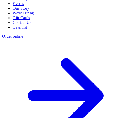
Events
Our Story
We're Hiring
Gift Cards
Contact Us
Catering
Order online