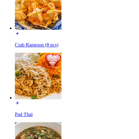
Crab Rangoon (8 pcs)
Pad Thai