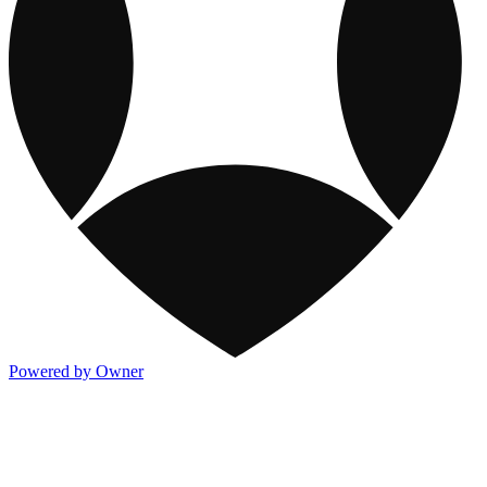
Powered by Owner