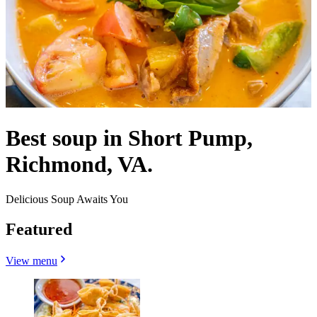
Best soup in Short Pump,
Richmond, VA.
Delicious Soup Awaits You
Featured
View menu