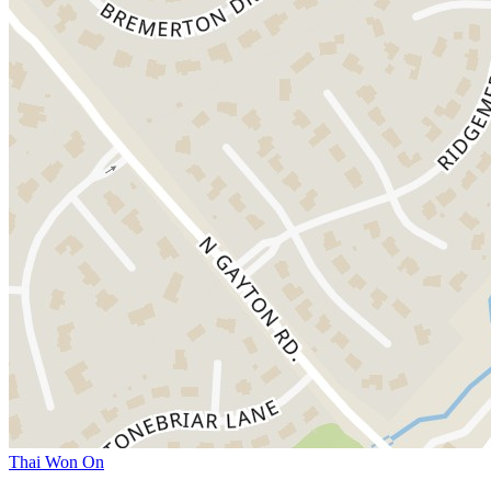
Thai Won On