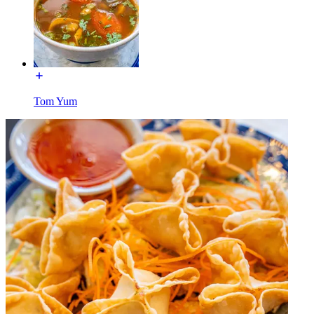
Tom Yum