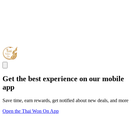
Get the best experience on our mobile
app
Save time, earn rewards, get notified about new deals, and more
Open the Thai Won On App