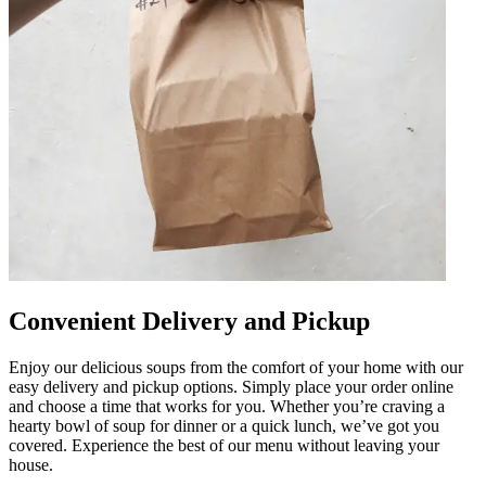
Convenient Delivery and Pickup
Enjoy our delicious soups from the comfort of your home with our
easy delivery and pickup options. Simply place your order online
and choose a time that works for you. Whether you’re craving a
hearty bowl of soup for dinner or a quick lunch, we’ve got you
covered. Experience the best of our menu without leaving your
house.