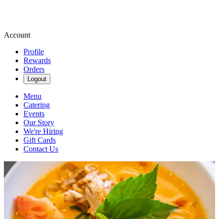
Account
Profile
Rewards
Orders
Logout
Menu
Catering
Events
Our Story
We're Hiring
Gift Cards
Contact Us