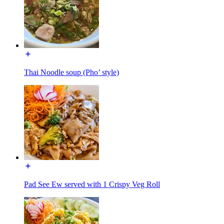
Thai Noodle soup (Pho’ style)
Pad See Ew served with 1 Crispy Veg Roll