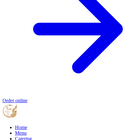
Order online
Home
Menu
Catering