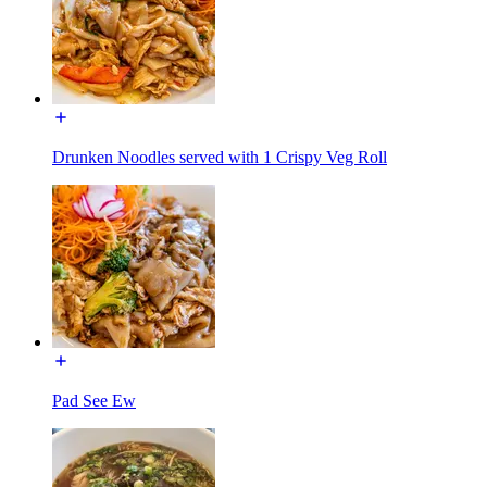
Drunken Noodles served with 1 Crispy Veg Roll
Pad See Ew