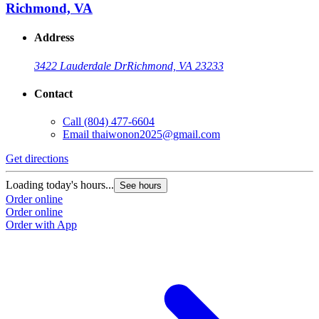
Richmond, VA
Address
3422 Lauderdale Dr
Richmond, VA 23233
Contact
Call
(804) 477-6604
Email
thaiwonon2025@gmail.com
Get directions
Loading today's hours...
See hours
Order online
Order online
Order with App