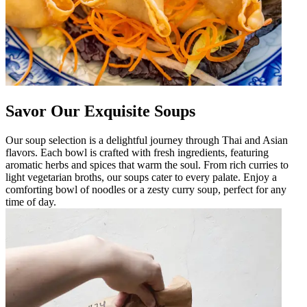
Savor Our Exquisite Soups
Our soup selection is a delightful journey through Thai and Asian
flavors. Each bowl is crafted with fresh ingredients, featuring
aromatic herbs and spices that warm the soul. From rich curries to
light vegetarian broths, our soups cater to every palate. Enjoy a
comforting bowl of noodles or a zesty curry soup, perfect for any
time of day.