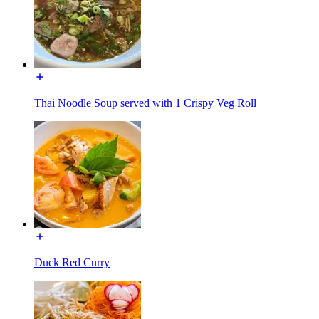
Thai Noodle Soup served with 1 Crispy Veg Roll
Duck Red Curry