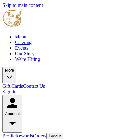
Skip to main content
Menu
Catering
Events
Our Story
We're Hiring
More
Gift Cards
Contact Us
Sign in
Account
Profile
Rewards
Orders
Logout