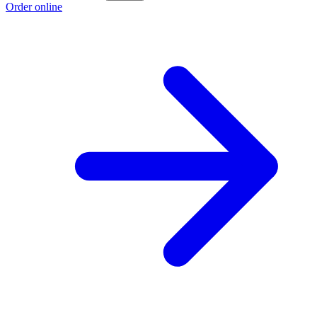
Order online