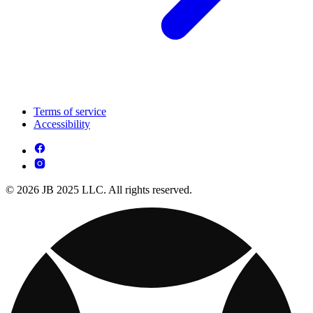
Terms of service
Accessibility
© 2026 JB 2025 LLC. All rights reserved.