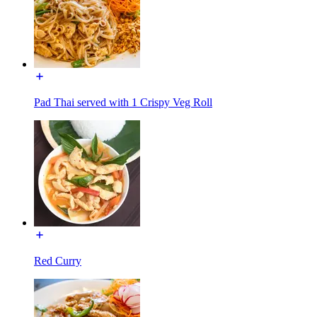
Pad Thai served with 1 Crispy Veg Roll
Red Curry