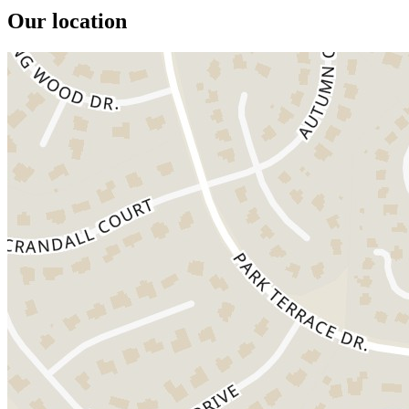
Our location