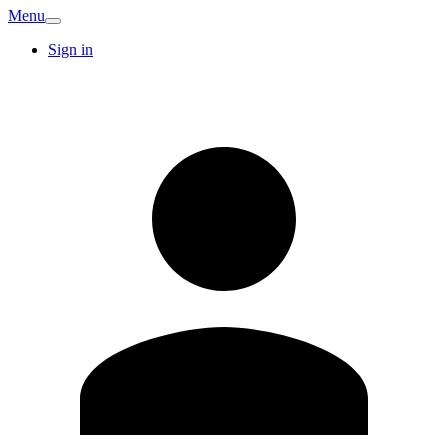
Menu
Sign in