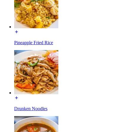
Pineapple Fried Rice
Drunken Noodles